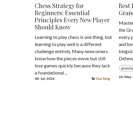
Chess Strategy for
Best 
Beginners: Essential
Grand
Principles Every New Player
Master
Should Know
the Gr
Learning to play chess is one thing, but
every p
learning to play well is a different
and ho
challenge entirely. Many newcomers
kingsid
know how the pieces move but still
Defens
lose games quickly because they lack
grand p
a foundational ...
26-May-
04-Jul-2026
Our blog