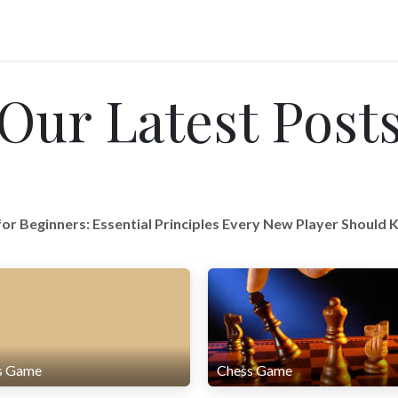
Our Latest Post
for Beginners: Essential Principles Every New Player Should
s Game
Chess Game