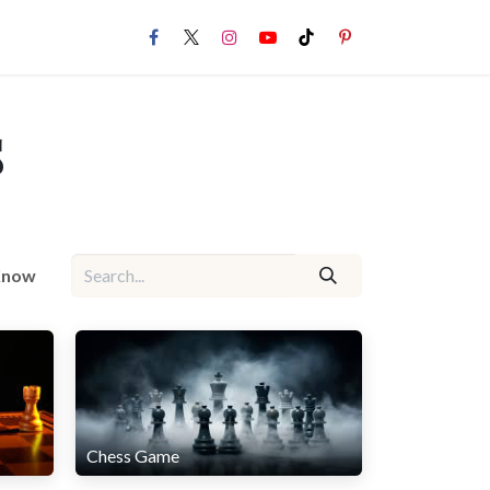
s
 Know
Chess Game