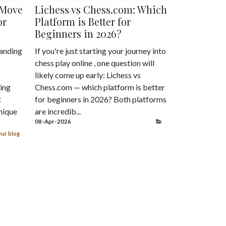
 Move
Lichess vs Chess.com: Which
or
Platform is Better for
Beginners in 2026?
tanding
If you're just starting your journey into
chess play online , one question will
likely come up early: Lichess vs
ing
Chess.com — which platform is better
t
for beginners in 2026? Both platforms
nique
are incredib...
08-Apr-2026
ur blog