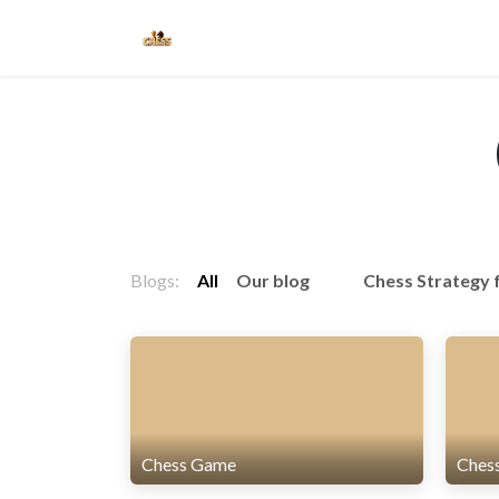
Skip to Content
Home
Blogs
Blogs:
All
Our blog
Chess Strategy 
Chess Game
Ches