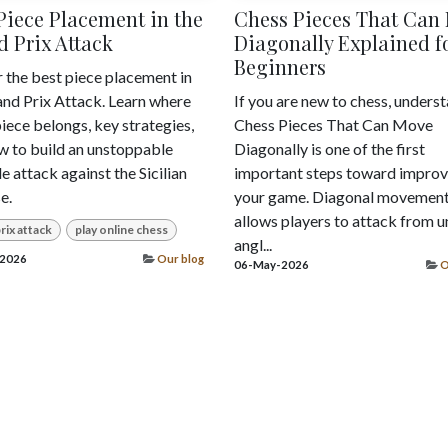
Piece Placement in the
Chess Pieces That Can
 Prix Attack
Diagonally Explained f
Beginners
 the best piece placement in
and Prix Attack. Learn where
If you are new to chess, unders
iece belongs, key strategies,
Chess Pieces That Can Move
w to build an unstoppable
Diagonally is one of the first
e attack against the Sicilian
important steps toward improv
e.
your game. Diagonal movemen
allows players to attack from u
rix attack
play online chess
angl...
2026
Our blog
06-May-2026
O