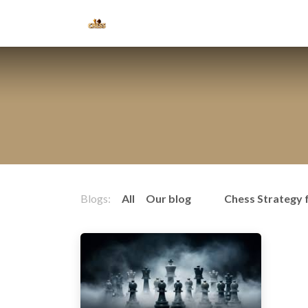
Skip to Content
Home
Blogs
Blogs:
All
Our blog
Chess Strategy 