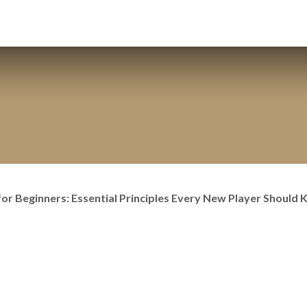
for Beginners: Essential Principles Every New Player Should