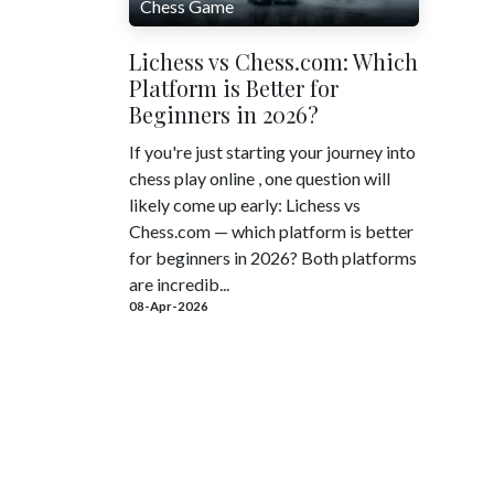
Chess Game
Lichess vs Chess.com: Which
Platform is Better for
Beginners in 2026?
If you're just starting your journey into
chess play online , one question will
likely come up early: Lichess vs
Chess.com — which platform is better
for beginners in 2026? Both platforms
are incredib...
08-Apr-2026